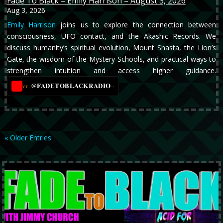
Fade To Black – Emily Harrison – August 3, 2026
Aug 3, 2026
Emily Harrison
joins us to explore the connection between
consciousness, UFO contact, and the Akashic Records. We
discuss humanity’s spiritual evolution, Mount Shasta, the Lion’s
Gate, the wisdom of the Mystery Schools, and practical ways to
strengthen intuition and access higher guidance.
@FADETOBLACKRADIO
→
YT
« Older Entries