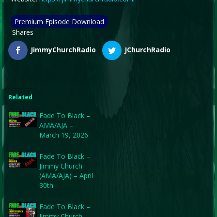
Premium Episode Download
Shares
JimmyChurchRadio
JChurchRadio
Related
Fade To Black –
AMA/AJA –
March 19, 2026
Fade To Black –
Jimmy Church
(AMA/AJA) – April
30th
Fade To Black –
Jimmy Church –