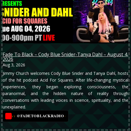
Fade To Black – Cody Blue Snider-Tanya Dahl – August 4,
2026
Aug 3, 2026
Jimmy Church welcomes Cody Blue Snider and Tanya Dahl, hosts
of the hit podcast Acid For Squares. After life-changing mystical
experiences, they began exploring consciousness, the
paranormal, and the hidden nature of reality through
conversations with leading voices in science, spirituality, and the
unexplained.
@FADETOBLACKRADIO
→
YT