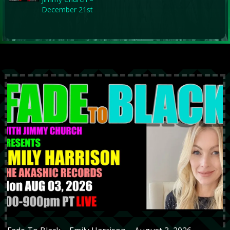
December 21st