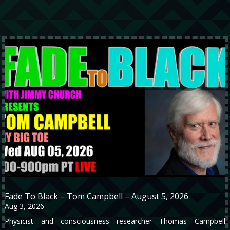
Fade To Black – Tom Campbell – August 5, 2026
Aug 3, 2026
Physicist and consciousness researcher Thomas Campbell