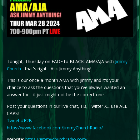
Tonight, Thursday on FADE to BLACK: AMA/AJA with
Jimmy
Church
... that's right... Ask Jimmy Anything!
This is our once-a-month AMA with Jimmy and it's your
chance to ask the questions that you've always wanted an
answer for... it just might not be the correct one.
Post your questions in our live chat, FB, Twitter X... use ALL
CAPS!
Tweet #F2B
https://www.facebook.com/JimmyChurchRadio/
Website:
https://jimmychurchradio.com/