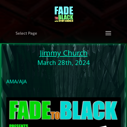
Select Page
Jimmy Church
March 28th, 2024
AMA/AJA