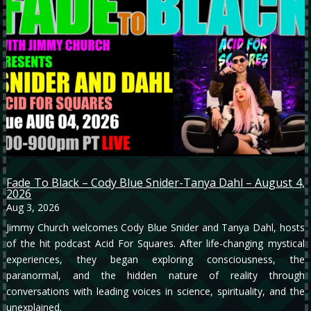
Fade To Black – Cody Blue Snider-Tanya Dahl – August 4,
2026
Aug 3, 2026
Jimmy Church welcomes Cody Blue Snider and Tanya Dahl, hosts
of the hit podcast Acid For Squares. After life-changing mystical
experiences, they began exploring consciousness, the
paranormal, and the hidden nature of reality through
conversations with leading voices in science, spirituality, and the
unexplained.