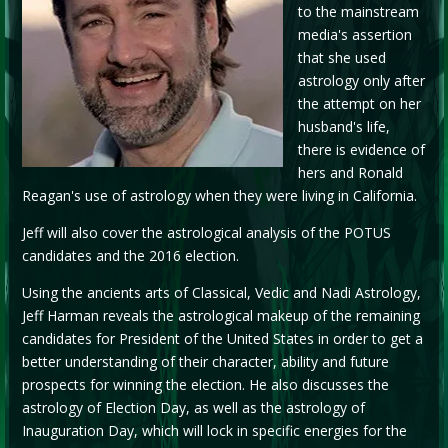
to the mainstream
media's assertion
that she used
astrology only after
the attempt on her
husband's life,
there is evidence of
hers and Ronald
Reagan's use of astrology when they were living in California.
Jeff will also cover the astrological analysis of the POTUS
candidates and the 2016 election.
Using the ancients arts of Classical, Vedic and Nadi Astrology,
Jeff Harman reveals the astrological makeup of the remaining
candidates for President of the United States in order to get a
better understanding of their character, ability and future
prospects for winning the election. He also discusses the
astrology of Election Day, as well as the astrology of
Inauguration Day, which will lock in specific energies for the