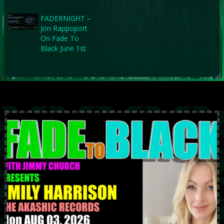
FADERNIGHT –
Jon Rappoport
On Fade To
Black June 1st