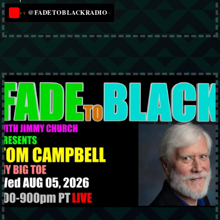
@FADETOBLACKRADIO
→
YT