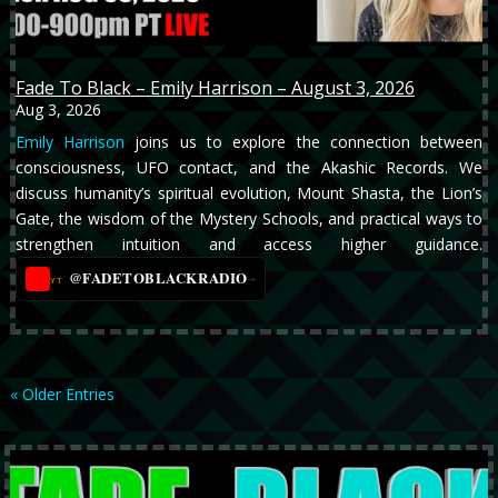
Fade To Black – Emily Harrison – August 3, 2026
Aug 3, 2026
Emily Harrison
joins us to explore the connection between
consciousness, UFO contact, and the Akashic Records. We
discuss humanity’s spiritual evolution, Mount Shasta, the Lion’s
Gate, the wisdom of the Mystery Schools, and practical ways to
strengthen intuition and access higher guidance.
@FADETOBLACKRADIO
→
YT
« Older Entries