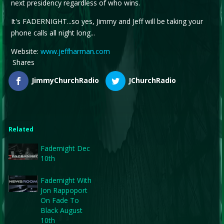
next presidency regardless of who wins.
It's FADERNIGHT...so yes, Jimmy and Jeff will be taking your
phone calls all night long...
Website:
www.jeffharman.com
Shares
JimmyChurchRadio
JChurchRadio
Related
Fadernight Dec
10th
Fadernight With
Jon Rappoport
On Fade To
Black August
10th