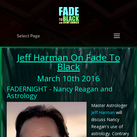
Select Page
Jeff Harman
On Fade To
Black
March 10th 2016
FADERNIGHT - Nancy Reagan and
Astrology
Master Astrologer
Jeff Harman
will
discuss Nancy
Reagan's use of
astrology. Contrary