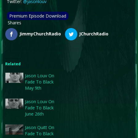
Twitter:
@jasonlouv
Premium Episode Download
Shares
JimmyChurchRadio
JChurchRadio
Related
Jason Louv On
Fade To Black
May 9th
Jason Louv On
Fade To Black
June 26th
Jason Quitt On
Fade To Black