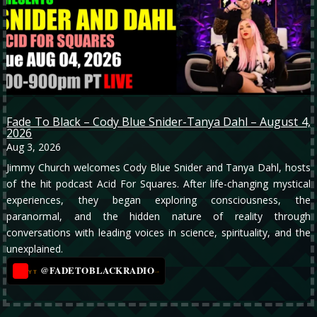
Fade To Black – Cody Blue Snider-Tanya Dahl – August 4,
2026
Aug 3, 2026
Jimmy Church welcomes Cody Blue Snider and Tanya Dahl, hosts
of the hit podcast Acid For Squares. After life-changing mystical
experiences, they began exploring consciousness, the
paranormal, and the hidden nature of reality through
conversations with leading voices in science, spirituality, and the
unexplained.
@FADETOBLACKRADIO
→
YT