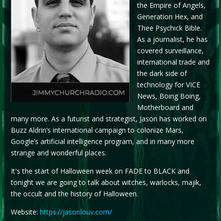
the Empire of Angels,
Generation Hex, and
Thee Psychick Bible.
As a journalist, he has
covered surveillance,
international trade and
the dark side of
technology for VICE
News, Boing Boing,
Motherboard and
many more. As a futurist and strategist, Jason has worked on
Buzz Aldrin’s international campaign to colonize Mars,
Google’s artificial intelligence program, and in many more
strange and wonderful places.
It's the start of Halloween week on FADE to BLACK and
tonight we are going to talk about witches, warlocks, majik,
the occult and the history of Halloween.
Website:
https://jasonlouv.com/