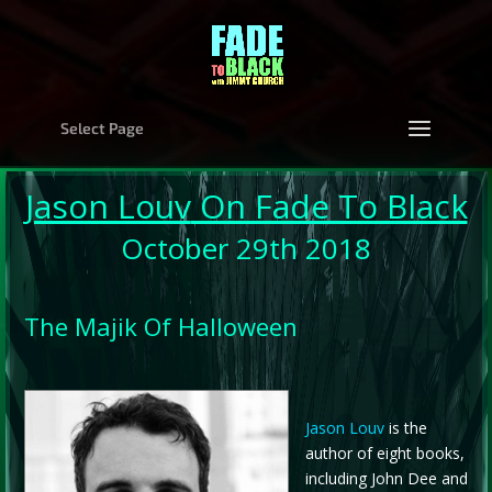
Select Page
Jason Louv
On Fade To Black
October 29th 2018
The Majik Of Halloween
Jason Louv
is the
author of eight books,
including John Dee and