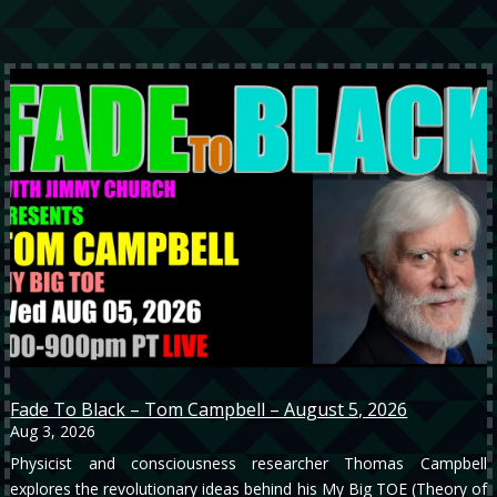
Fade To Black – Tom Campbell – August 5, 2026
Aug 3, 2026
Physicist and consciousness researcher Thomas Campbell
explores the revolutionary ideas behind his My Big TOE (Theory of