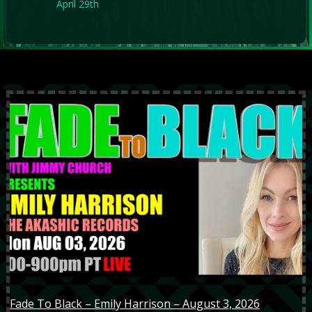
April 29th
Fade To Black – Emily Harrison – August 3, 2026