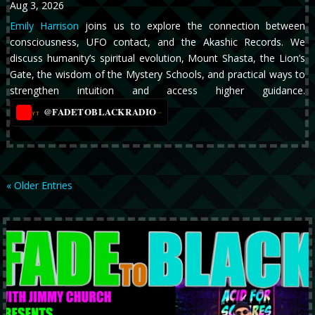
Aug 3, 2026
Emily Harrison
joins us to explore the connection between
consciousness, UFO contact, and the Akashic Records. We
discuss humanity’s spiritual evolution, Mount Shasta, the Lion’s
Gate, the wisdom of the Mystery Schools, and practical ways to
strengthen intuition and access higher guidance.
@FADETOBLACKRADIO
→
YT
« Older Entries