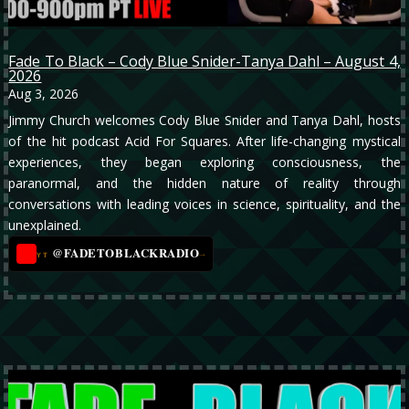
Fade To Black – Cody Blue Snider-Tanya Dahl – August 4,
2026
Aug 3, 2026
Jimmy Church welcomes Cody Blue Snider and Tanya Dahl, hosts
of the hit podcast Acid For Squares. After life-changing mystical
experiences, they began exploring consciousness, the
paranormal, and the hidden nature of reality through
conversations with leading voices in science, spirituality, and the
unexplained.
@FADETOBLACKRADIO
→
YT