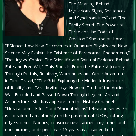
The Meaning Behind
Mysterious Signs, Sequences
and Synchronicities” and “The
Trinity Secret: The Power of
Three and the Code of
Creation.” She also authored
“PSIence: How New Discoveries in Quantum Physics and New
Science May Explain the Existence of Paranormal Phenomena,”
“Destiny vs. Choice: The Scientific and Spiritual Evidence Behind
Fate and Free Will,” “This Book Is From the Future: A Journey
Through Portals, Relativity, Wormholes and Other Adventures
in Time Travel,” “The Grid: Exploring the Hidden Infrastructure
of Reality” and “Viral Mythology: How the Truth of the Ancients
Was Encoded and Passed Down Through Legend, Art and
Architecture.” She has appeared on the History Channel’s
“Nostradamus Effect” and “Ancient Aliens” television series. She
is considered an authority on the paranormal, UFOs, cutting
edge science, Noetics, consciousness, ancient mysteries and
conspiracies, and spent over 15 years as a trained field