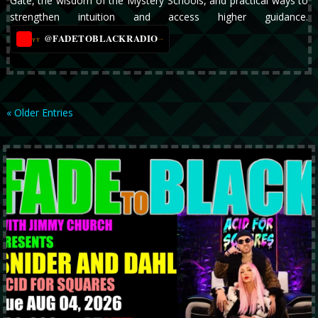
Gate, the wisdom of the Mystery Schools, and practical ways to
strengthen intuition and access higher guidance.
@FADETOBLACKRADIO
→
YT
« Older Entries