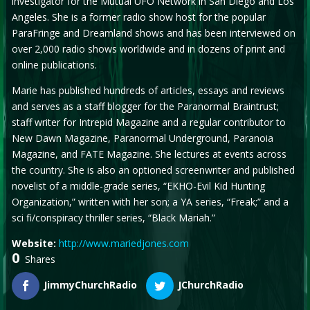
investigator for the Mutual UFO Network in San Diego and Los
Angeles. She is a former radio show host for the popular
ParaFringe and Dreamland shows and has been interviewed on
over 2,000 radio shows worldwide and in dozens of print and
online publications.
Marie has published hundreds of articles, essays and reviews
and serves as a staff blogger for the Paranormal Braintrust;
staff writer for Intrepid Magazine and a regular contributor to
New Dawn Magazine, Paranormal Underground, Paranoia
Magazine, and FATE Magazine. She lectures at events across
the country. She is also an optioned screenwriter and published
novelist of a middle-grade series, “EKHO-Evil Kid Hunting
Organization,” written with her son; a YA series, “Freak;” and a
sci fi/conspiracy thriller series, “Black Mariah.”
Website:
http://www.mariedjones.com
0
Shares
JimmyChurchRadio
JChurchRadio