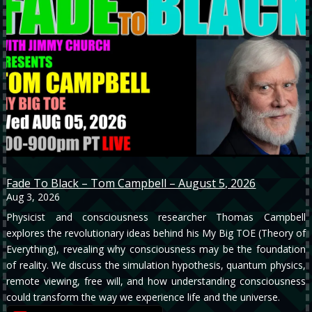
Fade To Black – Tom Campbell – August 5, 2026
Aug 3, 2026
Physicist and consciousness researcher Thomas Campbell
explores the revolutionary ideas behind his My Big TOE (Theory of
Everything), revealing why consciousness may be the foundation
of reality. We discuss the simulation hypothesis, quantum physics,
remote viewing, free will, and how understanding consciousness
could transform the way we experience life and the universe.