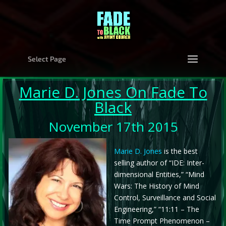
Select Page
Marie D. Jones
On Fade To
Black
November 17th 2015
Marie D. Jones
is the best
selling author of “IDE: Inter-
dimensional Entities,” “Mind
Wars: The History of Mind
Control, Surveillance and Social
Engineering,” “11:11 – The
Time Prompt Phenomenon –