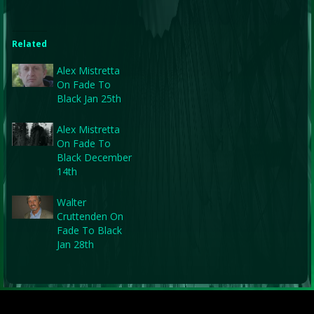
Related
Alex Mistretta
On Fade To
Black Jan 25th
Alex Mistretta
On Fade To
Black December
14th
Walter
Cruttenden On
Fade To Black
Jan 28th