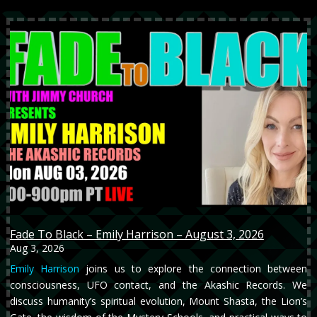
Fade To Black – Emily Harrison – August 3, 2026
Aug 3, 2026
Emily Harrison
joins us to explore the connection between
consciousness, UFO contact, and the Akashic Records. We
discuss humanity’s spiritual evolution, Mount Shasta, the Lion’s