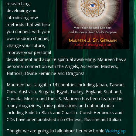
researching
developing and
introducing new
methods that will help
you connect with your
own wisdom channel,
change your future,
improve your personal
development and acquire spiritual awakening. Maureen has a
personal connection with the Angels, Ascended Masters,
Hathors, Divine Feminine and Dragons!
Maureen has taught in 14 countries including Japan, Taiwan,
China Australia, Bulgaria, Egypt, Turkey, England, Scotland,
Canada, Mexico and the US. Maureen has been featured in
many magazines, trade publications and national radio
including Fade to Black and Coast to Coast. Her books and
CDs have been published into Chinese, Russian and Italian.
Tonight we are going to talk about her new book:
Waking up