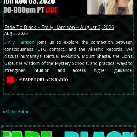
Fade To Black – Emily Harrison – August 3, 2026
Aug 3, 2026
Emily Harrison
joins us to explore the connection between
consciousness, UFO contact, and the Akashic Records. We
discuss humanity’s spiritual evolution, Mount Shasta, the Lion’s
Gate, the wisdom of the Mystery Schools, and practical ways to
strengthen intuition and access higher guidance.
@FADETOBLACKRADIO
→
YT
« Older Entries