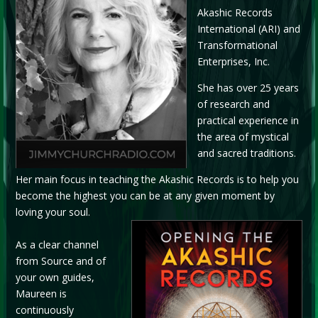
Akashic Records
International (ARI) and
Transformational
Enterprises, Inc.
She has over 25 years
of research and
practical experience in
the area of mystical
and sacred traditions.
Her main focus in teaching the Akashic Records is to help you
become the highest you can be at any given moment by
loving your soul.
As a clear channel
from Source and of
your own guides,
Maureen is
continuously