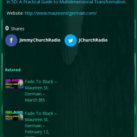
in 5D: A Practical Guide to Multidimensional Transformation
.
Website:
http://www.maureenstgermain.com/
0
Shares
JimmyChurchRadio
JChurchRadio
Related
Fade To Black –
Maureen St.
Germain –
March 8th
Fade To Black –
Maureen St.
Germain –
February 12,