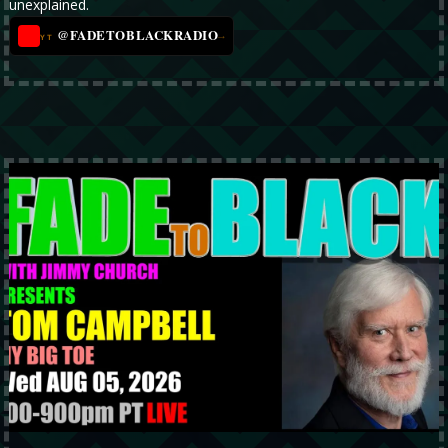
unexplained.
@FADETOBLACKRADIO
→
YT