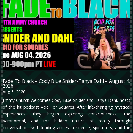
Fade To Black – Cody Blue Snider-Tanya Dahl – August 4,
2026
Aug 3, 2026
Jimmy Church welcomes Cody Blue Snider and Tanya Dahl, hosts
of the hit podcast Acid For Squares. After life-changing mystical
experiences, they began exploring consciousness, the
paranormal, and the hidden nature of reality through
conversations with leading voices in science, spirituality, and the