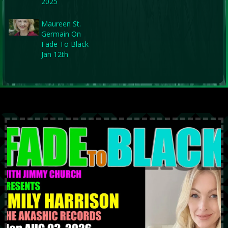
2025
Maureen St.
Germain On
Fade To Black
Jan 12th