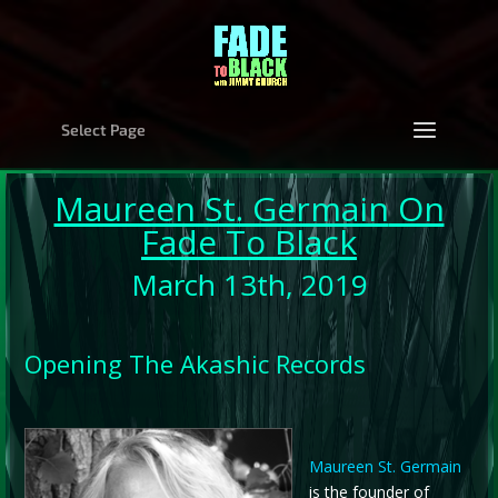
Select Page
Maureen St. Germain
On
Fade To Black
March 13th, 2019
Opening The Akashic Records
Maureen St. Germain
is the founder of