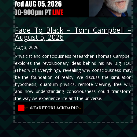
Fade To Black – Tom Campbell –
August 5, 2026
Aug 3, 2026
Physicist and consciousness researcher Thomas Campbell
explores the revolutionary ideas behind his My Big TOE
(Theory of Everything), revealing why consciousness may
be the foundation of reality. We discuss the simulation
hypothesis, quantum physics, remote viewing, free will,
and how understanding consciousness could transform
the way we experience life and the universe.
@FADETOBLACKRADIO
→
YT