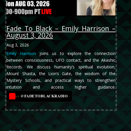
Fade To Black – Emily Harrison –
August 3, 2026
Aug 3, 2026
Emily Harrison
joins us to explore the connection
between consciousness, UFO contact, and the Akashic
Records. We discuss humanity’s spiritual evolution,
Mount Shasta, the Lion’s Gate, the wisdom of the
Mystery Schools, and practical ways to strengthen
intuition and access higher guidance.
@FADETOBLACKRADIO
→
YT