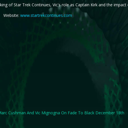
ing of Star Trek Continues, Vic's role as Captain Kirk and the impact o
Website:
www.startrekcontinues.com
arc Cushman And Vic Mignogna On Fade To Black December 18th