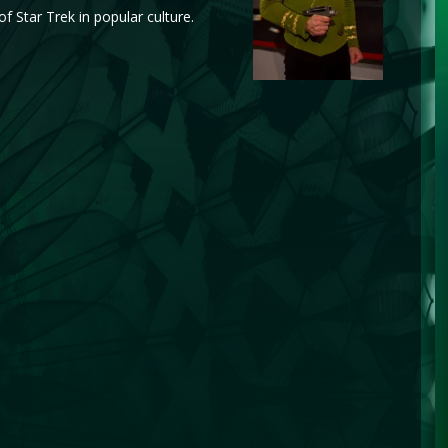
f Star Trek in popular culture.