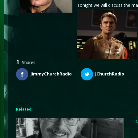
Tonight we will discuss the mak
1
Shares
JimmyChurchRadio
JChurchRadio
Related
M