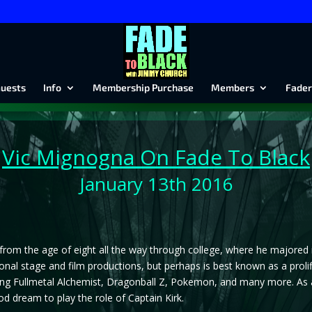
uests
Info
Membership Purchase
Members
Fader
Vic Mignogna
On Fade To Black
January 13th 2016
rom the age of eight all the way through college, where he majored in
onal stage and film productions, but perhaps is best known as a proli
ng Fullmetal Alchemist, Dragonball Z, Pokemon, and many more. As a y
od dream to play the role of Captain Kirk.