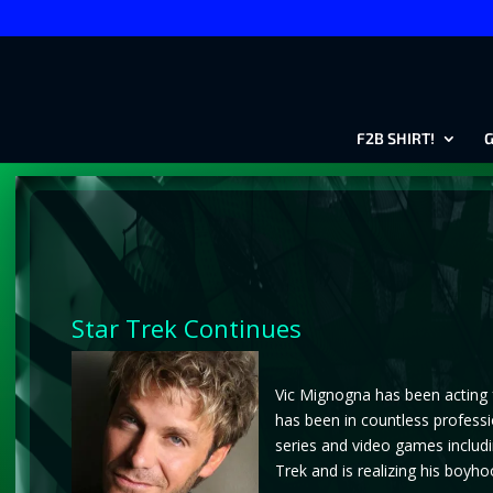
F2B SHIRT!
G
Star Trek Continues
Vic Mignogna has been acting f
has been in countless professi
series and video games includi
Trek and is realizing his boyho