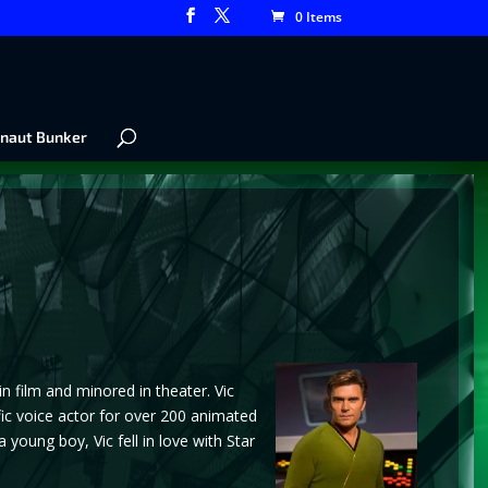
0 Items
naut Bunker
 film and minored in theater. Vic
fic voice actor for over 200 animated
oung boy, Vic fell in love with Star