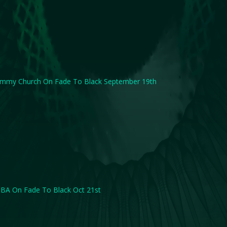
immy Church On Fade To Black September 19th
BA On Fade To Black Oct 21st