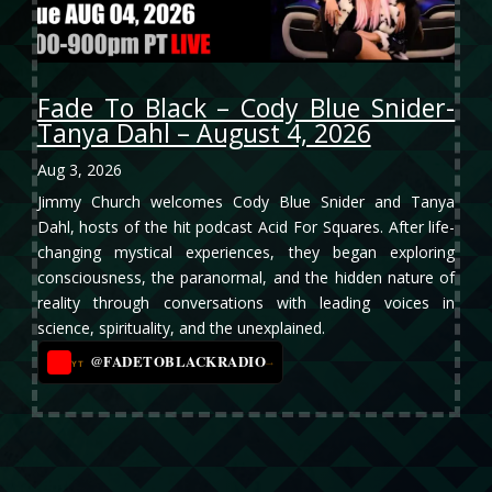
Fade To Black – Cody Blue Snider-
Tanya Dahl – August 4, 2026
Aug 3, 2026
Jimmy Church welcomes Cody Blue Snider and Tanya
Dahl, hosts of the hit podcast Acid For Squares. After life-
changing mystical experiences, they began exploring
consciousness, the paranormal, and the hidden nature of
reality through conversations with leading voices in
science, spirituality, and the unexplained.
@FADETOBLACKRADIO
→
YT