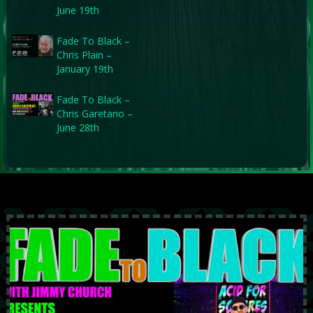
June 19th
Fade To Black –
Chris Plain –
January 19th
Fade To Black –
Chris Garetano –
June 28th