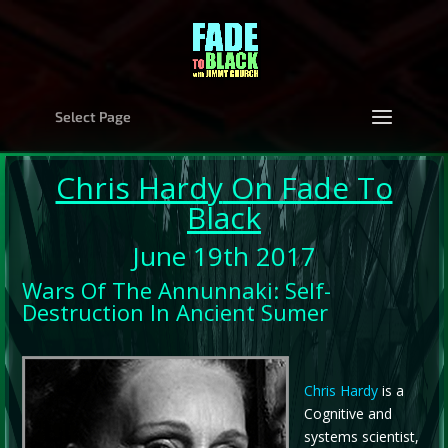
Select Page
Chris Hardy
On Fade To
Black
June 19th 2017
Wars Of The Annunnaki: Self-
Destruction In Ancient Sumer
Chris Hardy
is a
Cognitive and
systems scientist,