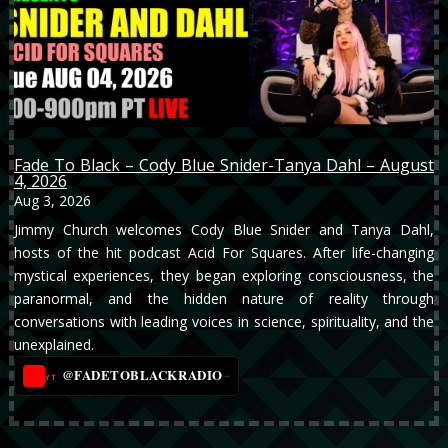
Fade To Black – Cody Blue Snider-Tanya Dahl – August
4, 2026
Aug 3, 2026
Jimmy Church welcomes Cody Blue Snider and Tanya Dahl,
hosts of the hit podcast Acid For Squares. After life-changing
mystical experiences, they began exploring consciousness, the
paranormal, and the hidden nature of reality through
conversations with leading voices in science, spirituality, and the
unexplained.
@FADETOBLACKRADIO
→
YT