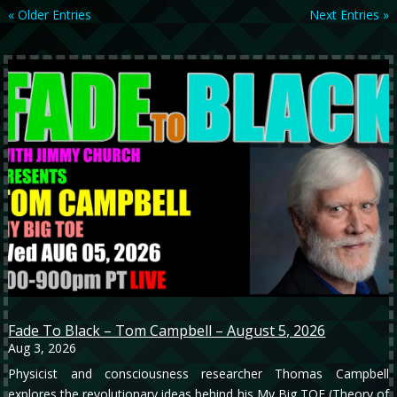
« Older Entries
Next Entries »
Fade To Black – Tom Campbell – August 5, 2026
Aug 3, 2026
Physicist and consciousness researcher Thomas Campbell
explores the revolutionary ideas behind his My Big TOE (Theory of