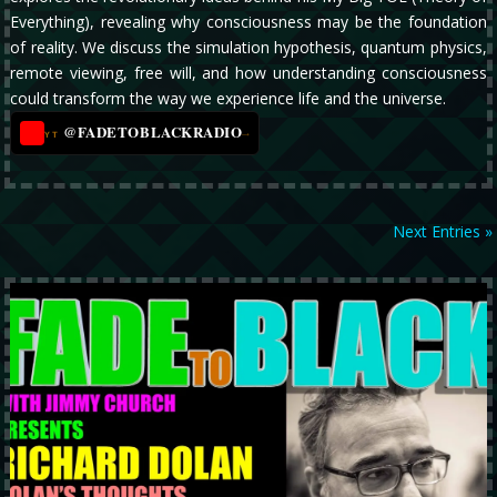
Everything), revealing why consciousness may be the foundation
of reality. We discuss the simulation hypothesis, quantum physics,
remote viewing, free will, and how understanding consciousness
could transform the way we experience life and the universe.
@FADETOBLACKRADIO
→
YT
Next Entries »