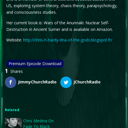
US, exploring system theory, chaos theory, parapsychology,
and consciousness studies.
Her current book is: Wars of the Anunnaki: Nuclear Self-
Destruction in Ancient Sumer and is available on Amazon.
Website:
http://chris-h-hardy-dna-of-the-gods.blogspot.fr/
Premium Episode Download
1
Shares
JimmyChurchRadio
JChurchRadio
Related
Chris Medina On
Fade To Black