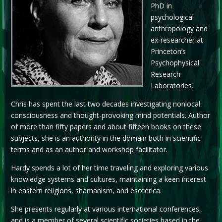
PhD in
psychological
anthropology and
ex-researcher at
Princeton’s
Psychophysical
Research
Laboratories.
Chris has spent the last two decades investigating nonlocal
consciousness and thought-provoking mind potentials. Author
of more than fifty papers and about fifteen books on these
subjects, she is an authority in the domain both in scientific
terms and as an author and workshop facilitator.
Hardy spends a lot of her time traveling and exploring various
knowledge systems and cultures, maintaining a keen interest
in eastern religions, shamanism, and esoterica.
She presents regularly at various international conferences,
and is a member of several scientific societies based in the