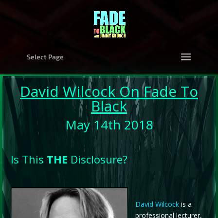
Select Page
David Wilcock
On Fade To
Black
May 14th 2018
Is This
THE
Disclosure?
David Wilcock
is a
professional lecturer,