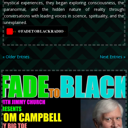
mystical experiences, they began exploring consciousness, the
paranormal, and the hidden nature of reality through
conversations with leading voices in science, spirituality, and the
unexplained.
@FADETOBLACKRADIO
→
YT
« Older Entries
Next Entries »