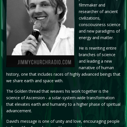
filmmaker and
researcher of ancient
civilizations,
consciousness science
and new paradigms of
energy and matter.
He is rewriting entire
branches of science
and leading a new
narrative of human
history, one that includes races of highly advanced beings that
we share earth and space with.
The Golden thread that weaves his work together is the
science of Ascension - a solar-system-wide transformation
that elevates earth and humanity to a higher phase of spiritual
advancement.
David’s message is one of unity and love, encouraging people