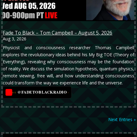
Fade To Black – Tom Campbell – August 5, 2026
Aug 3, 2026
Physicist and consciousness researcher Thomas Campbell
explores the revolutionary ideas behind his My Big TOE (Theory of
Everything), revealing why consciousness may be the foundation
of reality. We discuss the simulation hypothesis, quantum physics,
remote viewing, free will, and how understanding consciousness
could transform the way we experience life and the universe.
@FADETOBLACKRADIO
→
YT
Next Entries »