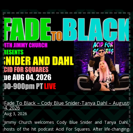
Fade To Black – Cody Blue Snider-Tanya Dahl – August
4, 2026
Aug 3, 2026
Jimmy Church welcomes Cody Blue Snider and Tanya Dahl,
hosts of the hit podcast Acid For Squares. After life-changing