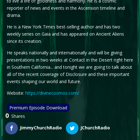
to live a life of goodness and harmony. He is a cosmic
reporter of news and events in the Ascension timeline and
drama.
He is a New York Times best-selling author and has two
weekly series on Gaia and has appeared on Ancient Aliens
since its creation.
He speaks nationally and internationally and will be giving
presentations in two weeks at Contact in the Desert right here
in Southern California... and tonight we are going to talk about
all of the recent coverage of Disclosure and these important
events shaping our world and future.
Website:
https://divinecosmos.com/
Premium Episode Download
0
Shares
JimmyChurchRadio
JChurchRadio