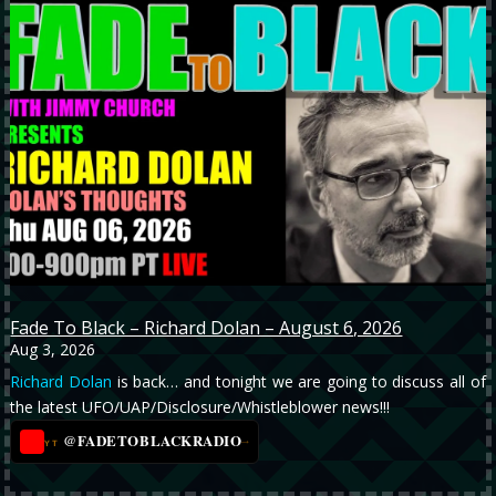
Fade To Black – Richard Dolan – August 6, 2026
Aug 3, 2026
Richard Dolan
is back… and tonight we are going to discuss all of
the latest UFO/UAP/Disclosure/Whistleblower news!!!
@FADETOBLACKRADIO
→
YT