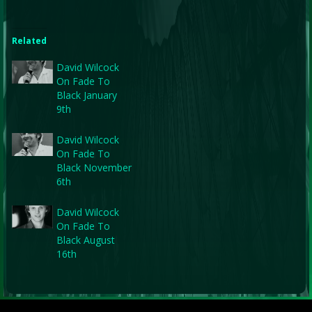
Related
David Wilcock
On Fade To
Black January
9th
David Wilcock
On Fade To
Black November
6th
David Wilcock
On Fade To
Black August
16th