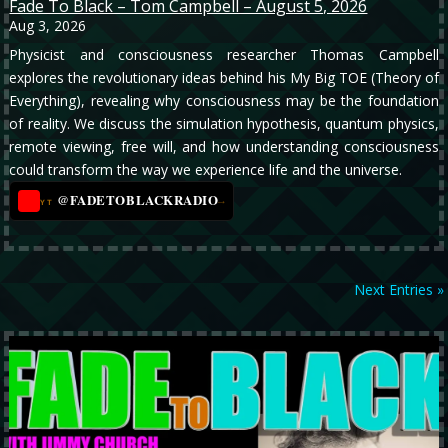
Fade To Black – Tom Campbell – August 5, 2026
Aug 3, 2026
Physicist and consciousness researcher Thomas Campbell
explores the revolutionary ideas behind his My Big TOE (Theory of
Everything), revealing why consciousness may be the foundation
of reality. We discuss the simulation hypothesis, quantum physics,
remote viewing, free will, and how understanding consciousness
could transform the way we experience life and the universe.
@FADETOBLACKRADIO
→
YT
Next Entries »