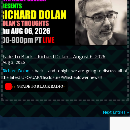
Fade To Black – Richard Dolan – August 6, 2026
Aug 3, 2026
Richard Dolan
is back… and tonight we are going to discuss all of
the latest UFO/UAP/Disclosure/Whistleblower news!!!
@FADETOBLACKRADIO
→
YT
Next Entries »