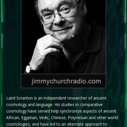
Laird Scranton is an independent researcher of ancient
cosmology and language. His studies in comparative
cosmology have served help synchronize aspects of ancient
African, Egyptian, Vedic, Chinese, Polynesian and other world
cosmologies, and have led to an alternate approach to