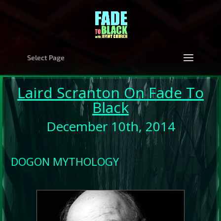
Select Page
Laird Scranton On Fade To
Black
December 10th, 2014
DOGON MYTHOLOGY