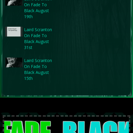
On Fade To
Black August
19th
Laird Scranton
On Fade To
Black August
31st
Laird Scranton
On Fade To
Black August
15th