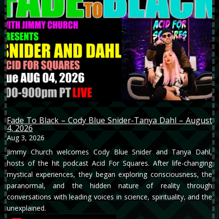
Fade To Black – Cody Blue Snider-Tanya Dahl – August
4, 2026
Aug 3, 2026
Jimmy Church welcomes Cody Blue Snider and Tanya Dahl,
hosts of the hit podcast Acid For Squares. After life-changing
mystical experiences, they began exploring consciousness, the
paranormal, and the hidden nature of reality through
conversations with leading voices in science, spirituality, and the
unexplained.