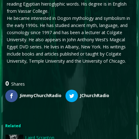
reading Egyptian hieroglyphic words. His degree is in English
from Vassar College.
He became interested in Dogon mythology and symbolism in
the early 1990s. He has studied ancient myth, language, and
cosmology since 1997 and has been a lecturer at Colgate
University. He also appears in John Anthony West’s Magical
Egypt DVD series. He lives in Albany, New York. His writings
include books and articles published or taught by Colgate
University, Temple University and the University of Chicago.
0
Shares
JimmyChurchRadio
JChurchRadio
Related
Laird Scranton