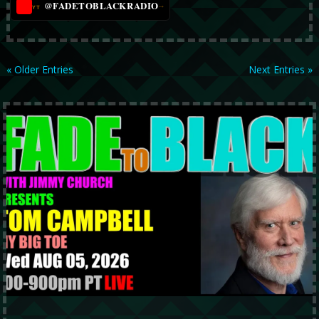
@FADETOBLACKRADIO
→
YT
« Older Entries
Next Entries »