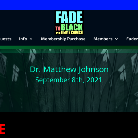
uests
Info
Membership Purchase
Members
Fader
Dr. Matthew Johnson
September 8th, 2021