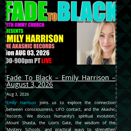
Fade To Black – Emily Harrison –
August 3, 2026
Aug 3, 2026
Emily Harrison
joins us to explore the connection
between consciousness, UFO contact, and the Akashic
Records. We discuss humanity’s spiritual evolution,
Mount Shasta, the Lion’s Gate, the wisdom of the
Mystery Schools, and practical ways to strengthen