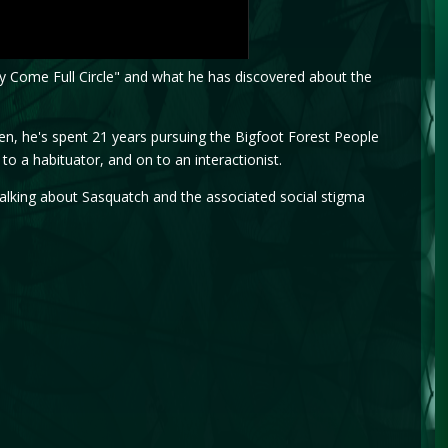
rney Come Full Circle" and what he has discovered about the
en, he's spent 21 years pursuing the Bigfoot Forest People
o a habituator, and on to an interactionist.
m talking about Sasquatch and the associated social stigma