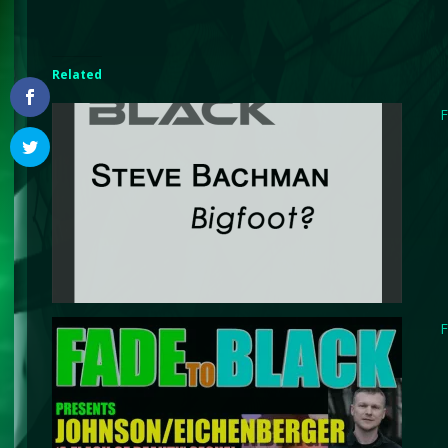
Related
F
F