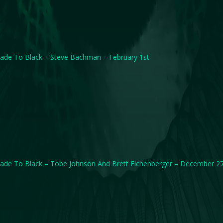
ade To Black – Steve Bachman – February 1st
ade To Black – Tobe Johnson And Brett Eichenberger – December 2