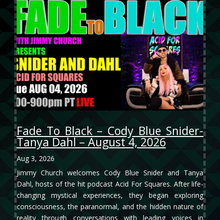
Fade To Black – Cody Blue Snider-
Tanya Dahl – August 4, 2026
Aug 3, 2026
Jimmy Church welcomes Cody Blue Snider and Tanya
Dahl, hosts of the hit podcast Acid For Squares. After life-
changing mystical experiences, they began exploring
consciousness, the paranormal, and the hidden nature of
reality through conversations with leading voices in