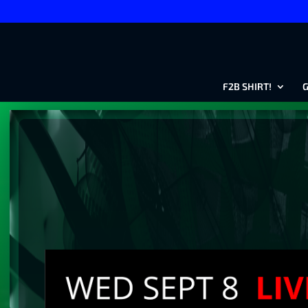
F2B SHIRT!
G