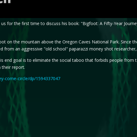
 us for the first time to discuss his book: "Bigfoot: A Fifty-Year Jou
gfoot on the mountain above the Oregon Caves National Park. Since th
d from an aggressive "old school" paparazzi money shot researcher, t
 His end goal is to eliminate the social taboo that forbids people fro
 their report.
ey-come-circle/dp/1594337047