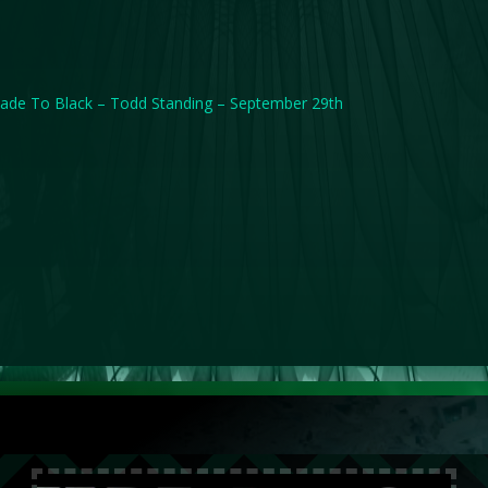
ade To Black – Todd Standing – September 29th