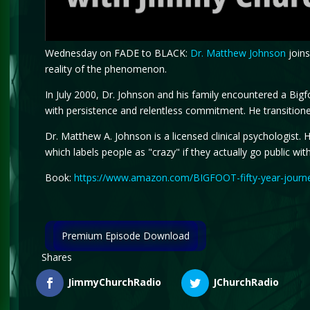
Wednesday on FADE to BLACK:
Dr. Matthew Johnson
joins
reality of the phenomenon.
In July 2000, Dr. Johnson and his family encountered a Bi
with persistence and relentless commitment. He transitione
Dr. Matthew A. Johnson is a licensed clinical psychologist.
which labels people as "crazy" if they actually go public with
Book:
https://www.amazon.com/BIGFOOT-fifty-year-journ
Premium Episode Download
Shares
JimmyChurchRadio
JChurchRadio