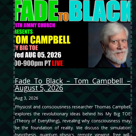
Fade To Black – Tom Campbell –
August 5, 2026
Aug 3, 2026
Physicist and consciousness researcher Thomas Campbell
explores the revolutionary ideas behind his My Big TOE
(Theory of Everything), revealing why consciousness may
be the foundation of reality. We discuss the simulation
hypothesis, quantum physics, remote viewing, free will,