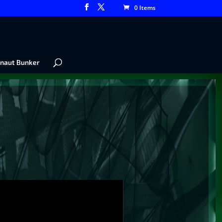
0 Items
naut Bunker