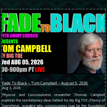
Fade To Black – Tom Campbell – August 5, 2026
Aug 3, 2026
Physicist and consciousness researcher Thomas Campbell
explores the revolutionary ideas behind his My Big TOE (Theory of
Everything), revealing why consciousness may be the foundation