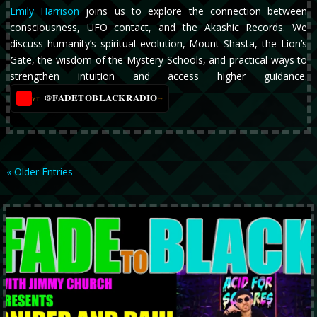
Emily Harrison
joins us to explore the connection between
consciousness, UFO contact, and the Akashic Records. We
discuss humanity’s spiritual evolution, Mount Shasta, the Lion’s
Gate, the wisdom of the Mystery Schools, and practical ways to
strengthen intuition and access higher guidance.
@FADETOBLACKRADIO
→
YT
« Older Entries