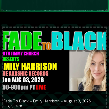
Fade To Black – Emily Harrison – August 3, 2026
Aug 3, 2026