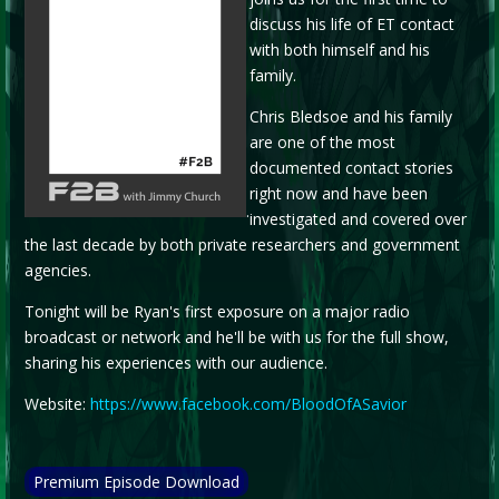
discuss his life of ET contact
with both himself and his
family.
Chris Bledsoe and his family
are one of the most
documented contact stories
right now and have been
.
investigated and covered over
the last decade by both private researchers and government
agencies.
Tonight will be Ryan's first exposure on a major radio
broadcast or network and he'll be with us for the full show,
sharing his experiences with our audience.
Website:
https://www.facebook.com/BloodOfASavior
Premium Episode Download