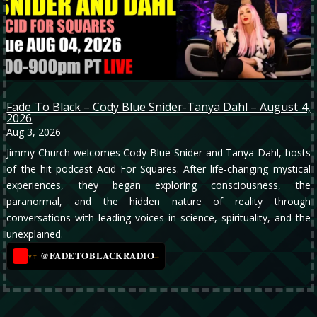
Fade To Black – Cody Blue Snider-Tanya Dahl – August 4,
2026
Aug 3, 2026
Jimmy Church welcomes Cody Blue Snider and Tanya Dahl, hosts
of the hit podcast Acid For Squares. After life-changing mystical
experiences, they began exploring consciousness, the
paranormal, and the hidden nature of reality through
conversations with leading voices in science, spirituality, and the
unexplained.
@FADETOBLACKRADIO
→
YT