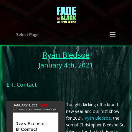
Select Page
Ryan Bledsoe
January 4th, 2021
E.T. Contact
Tonight, kicking off a brand
new year and our first show
for 2021,
Ryan Bledsoe
, the
son of Christopher Bledsoe Sr.,
joins us for the first time to