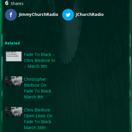
6
Shares
JimmyChurchRadio
JChurchRadio
Related
Fade To Black –
Chris Bledsoe Sr.
– March 9th
Christopher
Bledsoe On
Fade To Black
March 9th
Chris Bledsoe
Open-Lines On
Fade To Black
March 26th