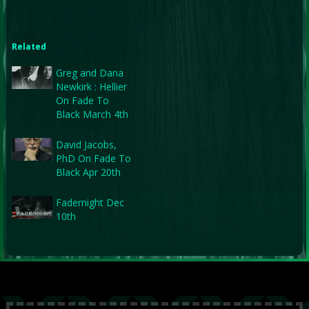
Related
Greg and Dana
Newkirk : Hellier
On Fade To
Black March 4th
David Jacobs,
PhD On Fade To
Black Apr 20th
Fadernight Dec
10th