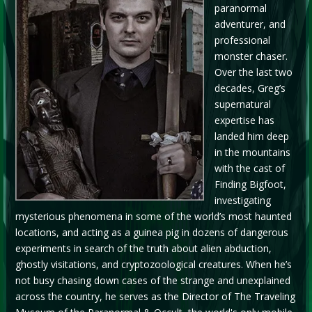
paranormal
adventurer, and
professional
monster chaser.
Over the last two
decades, Greg’s
supernatural
expertise has
landed him deep
in the mountains
with the cast of
Finding Bigfoot,
investigating
mysterious phenomena in some of the world’s most haunted
locations, and acting as a guinea pig in dozens of dangerous
experiments in search of the truth about alien abduction,
ghostly visitations, and cryptozoological creatures. When he’s
not busy chasing down cases of the strange and unexplained
across the country, he serves as the Director of The Traveling