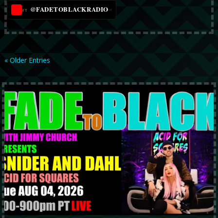
@FADETOBLACKRADIO
→
YT
« Older Entries