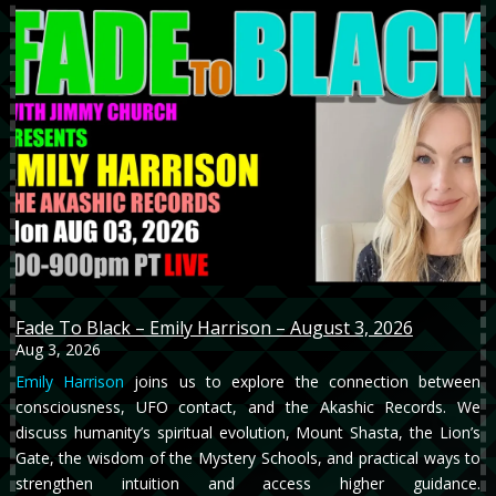
Fade To Black – Emily Harrison – August 3, 2026
Aug 3, 2026
Emily Harrison
joins us to explore the connection between
consciousness, UFO contact, and the Akashic Records. We
discuss humanity’s spiritual evolution, Mount Shasta, the Lion’s
Gate, the wisdom of the Mystery Schools, and practical ways to
strengthen intuition and access higher guidance.