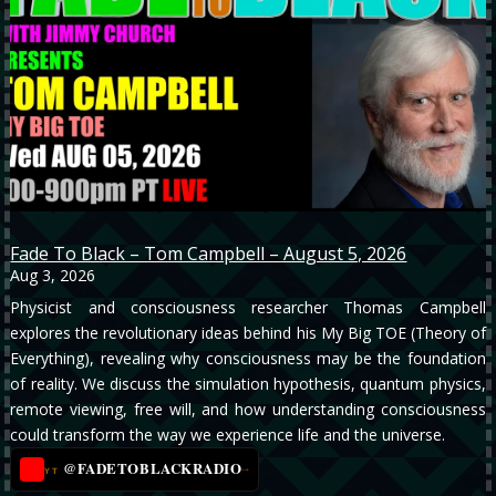
Fade To Black – Tom Campbell – August 5, 2026
Aug 3, 2026
Physicist and consciousness researcher Thomas Campbell
explores the revolutionary ideas behind his My Big TOE (Theory of
Everything), revealing why consciousness may be the foundation
of reality. We discuss the simulation hypothesis, quantum physics,
remote viewing, free will, and how understanding consciousness
could transform the way we experience life and the universe.
@FADETOBLACKRADIO
→
YT