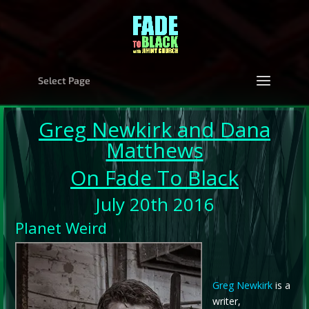
Select Page
Greg Newkirk
and
Dana
Matthews
On Fade To Black
July 20th 2016
Planet Weird
Greg Newkirk
is a
writer,