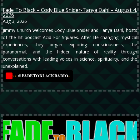
Fade To Black – Cody Blue Snider-Tanya Dahl – August 4,
2026
Aug 3, 2026
Jimmy Church welcomes Cody Blue Snider and Tanya Dahl, hosts
of the hit podcast Acid For Squares. After life-changing mystical
experiences, they began exploring consciousness, the
paranormal, and the hidden nature of reality through
conversations with leading voices in science, spirituality, and the
unexplained.
@FADETOBLACKRADIO
→
YT