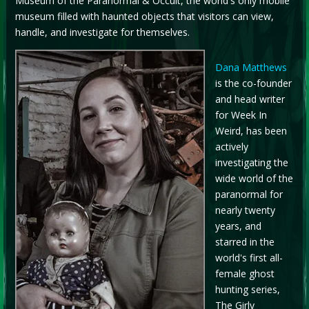
Museum of the Paranormal & Occult, the world's only mobile
museum filled with haunted objects that visitors can view,
handle, and investigate for themselves.
Dana Matthews
is the co-founder
and head writer
for Week In
Weird, has been
actively
investigating the
wide world of the
paranormal for
nearly twenty
years, and
starred in the
world's first all-
female ghost
hunting series,
The Girly