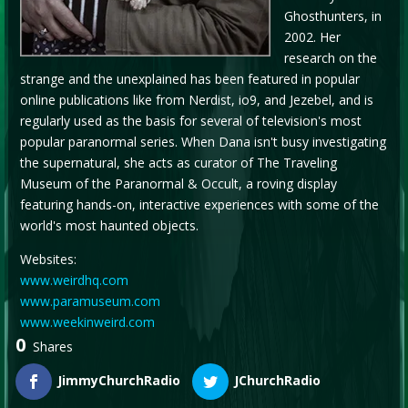
Ghosthunters, in
2002. Her
research on the
strange and the unexplained has been featured in popular
online publications like from Nerdist, io9, and Jezebel, and is
regularly used as the basis for several of television's most
popular paranormal series. When Dana isn't busy investigating
the supernatural, she acts as curator of The Traveling
Museum of the Paranormal & Occult, a roving display
featuring hands-on, interactive experiences with some of the
world's most haunted objects.
Websites:
www.weirdhq.com
www.paramuseum.com
www.weekinweird.com
0
Shares
JimmyChurchRadio
JChurchRadio