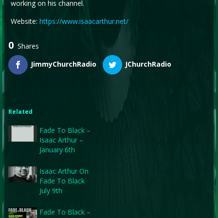
working on his channel.
Website:
https://www.isaacarthur.net/
0
Shares
JimmyChurchRadio
JChurchRadio
Related
Fade To Black –
Isaac Arthur –
January 6th
Isaac Arthur On
Fade To Black
July 9th
Fade To Black –