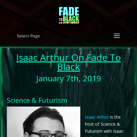
Select Page
Isaac Arthur
On Fade To
Black
January 7th, 2019
Science & Futurism
Isaac Arthur
is the
host of Science &
Futurism with Isaac