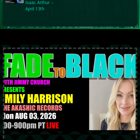
Isaac Arthur –
April 13th