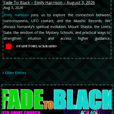
Fade To Black – Emily Harrison – August 3, 2026
Aug 3, 2026
Emily Harrison
joins us to explore the connection between
consciousness, UFO contact, and the Akashic Records. We
discuss humanity’s spiritual evolution, Mount Shasta, the Lion’s
Gate, the wisdom of the Mystery Schools, and practical ways to
strengthen intuition and access higher guidance.
@FADETOBLACKRADIO
→
YT
« Older Entries