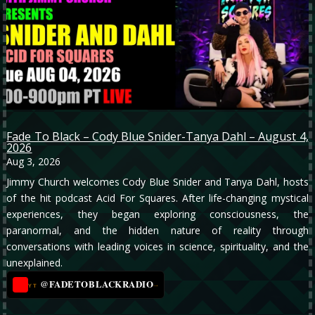
Fade To Black – Cody Blue Snider-Tanya Dahl – August 4,
2026
Aug 3, 2026
Jimmy Church welcomes Cody Blue Snider and Tanya Dahl, hosts
of the hit podcast Acid For Squares. After life-changing mystical
experiences, they began exploring consciousness, the
paranormal, and the hidden nature of reality through
conversations with leading voices in science, spirituality, and the
unexplained.
@FADETOBLACKRADIO
→
YT