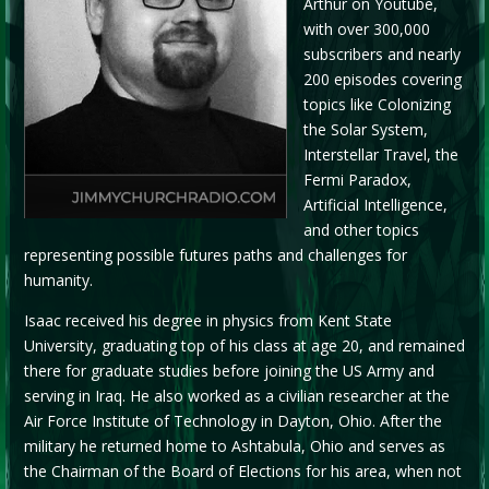
Arthur on Youtube,
with over 300,000
subscribers and nearly
200 episodes covering
topics like Colonizing
the Solar System,
Interstellar Travel, the
Fermi Paradox,
Artificial Intelligence,
and other topics
representing possible futures paths and challenges for
humanity.
Isaac received his degree in physics from Kent State
University, graduating top of his class at age 20, and remained
there for graduate studies before joining the US Army and
serving in Iraq. He also worked as a civilian researcher at the
Air Force Institute of Technology in Dayton, Ohio. After the
military he returned home to Ashtabula, Ohio and serves as
the Chairman of the Board of Elections for his area, when not