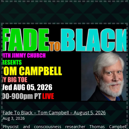
Fade To Black – Tom Campbell – August 5, 2026
Aug 3, 2026
Physicist and consciousness researcher Thomas Campbell