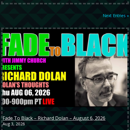
Next Entries »
Fade To Black – Richard Dolan – August 6, 2026
Aug 3, 2026