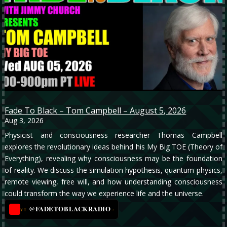
Fade To Black – Tom Campbell – August 5, 2026
Aug 3, 2026
Physicist and consciousness researcher Thomas Campbell
explores the revolutionary ideas behind his My Big TOE (Theory of
Everything), revealing why consciousness may be the foundation
of reality. We discuss the simulation hypothesis, quantum physics,
remote viewing, free will, and how understanding consciousness
could transform the way we experience life and the universe.
@FADETOBLACKRADIO
→
YT