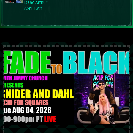
Isaac Arthur –
April 13th