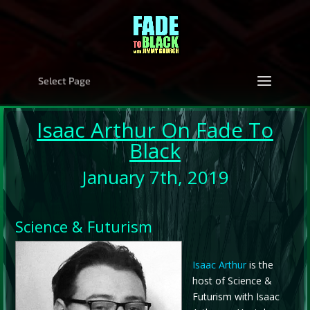
Select Page
Isaac Arthur
On Fade To
Black
January 7th, 2019
Science & Futurism
Isaac Arthur
is the
host of Science &
Futurism with Isaac