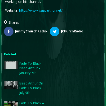
working on his channel.
Website:
https://www.isaacarthur.net/
0
Shares
JimmyChurchRadio
JChurchRadio
Related
Fade To Black –
Isaac Arthur –
January 6th
Isaac Arthur On
Fade To Black
July 9th
Fade To Black –