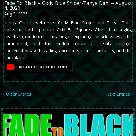
Fade To Black – Cody Blue Snider-Tanya Dahl – August
4, 2026
Aug 3, 2026
Jimmy Church welcomes Cody Blue Snider and Tanya Dahl,
hosts of the hit podcast Acid For Squares. After life-changing
mystical experiences, they began exploring consciousness, the
paranormal, and the hidden nature of reality through
conversations with leading voices in science, spirituality, and the
unexplained.
@FADETOBLACKRADIO
→
YT
« Older Entries
Next Entries »