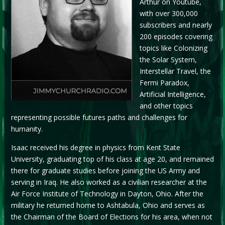
Arthur on Youtube,
with over 300,000
subscribers and nearly
200 episodes covering
topics like Colonizing
the Solar System,
Interstellar Travel, the
Fermi Paradox,
Artificial Intelligence,
and other topics
representing possible futures paths and challenges for
humanity.
Isaac received his degree in physics from Kent State
University, graduating top of his class at age 20, and remained
there for graduate studies before joining the US Army and
serving in Iraq. He also worked as a civilian researcher at the
Air Force Institute of Technology in Dayton, Ohio. After the
military he returned home to Ashtabula, Ohio and serves as
the Chairman of the Board of Elections for his area, when not