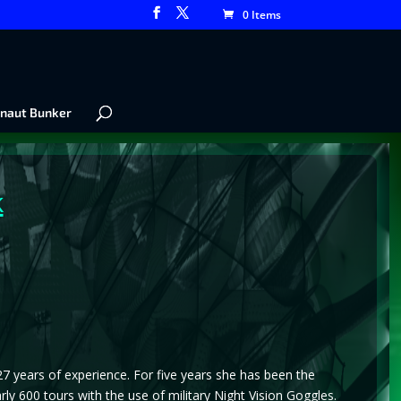
0 Items
naut Bunker
k
 27 years of experience. For five years she has been the
 600 tours with the use of military Night Vision Goggles.