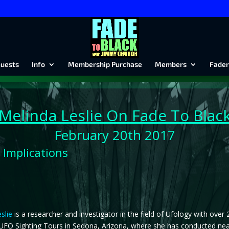
uests
Info
Membership Purchase
Members
Fader
Melinda Leslie
On Fade To Blac
February 20th 2017
 Implications
slie
is a researcher and investigator in the field of Ufology with over
FO Sighting Tours in Sedona, Arizona, where she has conducted nearly