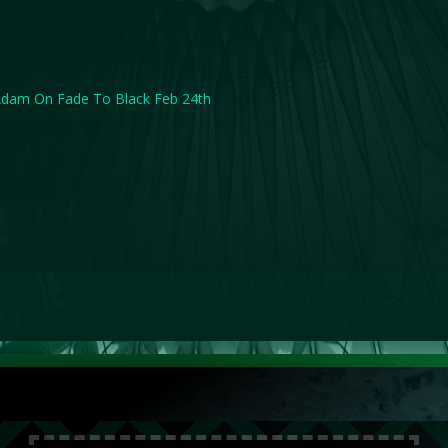
dam On Fade To Black Feb 24th