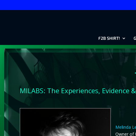
F2B SHIRT!
G
MILABS: The Experiences, Evidence &
Melinda Le
Owner of U