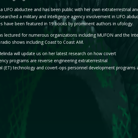
 a UFO abductee and has been public with her own extraterrestrial a
searched a military and intelligence agency involvement in UFO abduc
s have been featured in 19 books by prominent authors in ufology.
s lectured for numerous organizations including MUFON and the Inte
radio shows including Coast to Coast AM.
elinda will update us on her latest research on how covert
cy programs are reverse engineering extraterrestrial
ial (ET) technology and covert-ops personnel development programs and