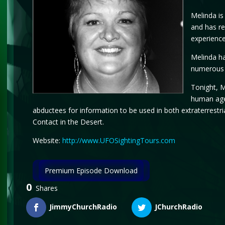
Melinda is
and has re
experience
Melinda ha
numerous 
Tonight, M
human agen
abductees for information to be used in both extraterrestr
Contact in the Desert.
Website:
http://www.UFOSightingTours.com
Premium Episode Download
0
Shares
JimmyChurchRadio
JChurchRadio