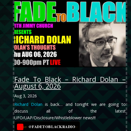
Fade To Black – Richard Dolan –
August 6, 2026
Aug 3, 2026
Richard Dolan
is back… and tonight we are going to
discuss all of the latest
UFO/UAP/Disclosure/Whistleblower news!!!
@FADETOBLACKRADIO
→
YT