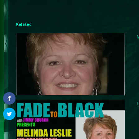
Related
M
F