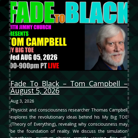
Fade To Black – Tom Campbell –
August 5, 2026
Aug 3, 2026
Physicist and consciousness researcher Thomas Campbell
explores the revolutionary ideas behind his My Big TOE
(Theory of Everything), revealing why consciousness may
be the foundation of reality. We discuss the simulation