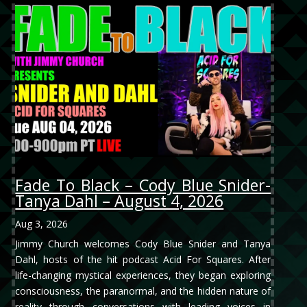
Fade To Black – Cody Blue Snider-
Tanya Dahl – August 4, 2026
Aug 3, 2026
Jimmy Church welcomes Cody Blue Snider and Tanya
Dahl, hosts of the hit podcast Acid For Squares. After
life-changing mystical experiences, they began exploring
consciousness, the paranormal, and the hidden nature of
reality through conversations with leading voices in