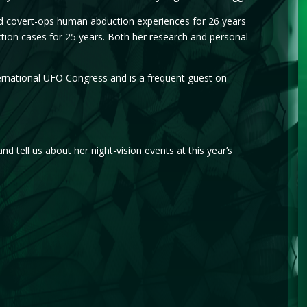
nd covert-ops human abduction experiences for 26 years
tion cases for 25 years. Both her research and personal
rnational UFO Congress and is a frequent guest on
 tell us about her night-vision events at this year’s