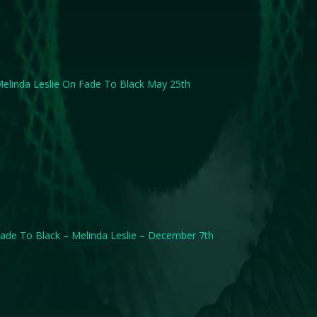
elinda Leslie On Fade To Black May 25th
ade To Black – Melinda Leslie – December 7th