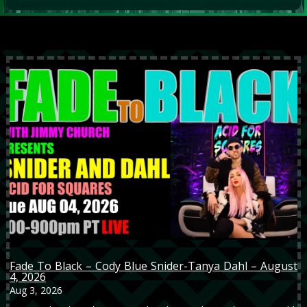
Fade To Black – Cody Blue Snider-Tanya Dahl – August
4, 2026
Aug 3, 2026