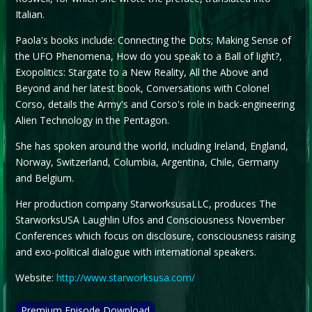
Italian.
Paola's books include: Connecting the Dots; Making Sense of
the UFO Phenomena, How do you speak to a Ball of light?,
Exopolitics: Stargate to a New Reality, All the Above and
Beyond and her latest book, Conversations with Colonel
Corso, details the Army's and Corso's role in back-engineering
Alien Technology in the Pentagon.
She has spoken around the world, including Ireland, England,
Norway, Switzerland, Columbia, Argentina, Chile, Germany
and Belgium.
Her production company StarworksusaLLC, produces The
StarworksUSA Laughlin Ufos and Consciousness November
Conferences which focus on disclosure, consciousness raising
and exo-political dialogue with international speakers.
Website:
http://www.starworksusa.com/
Premium Episode Download