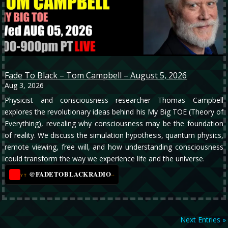
Fade To Black – Tom Campbell – August 5, 2026
Aug 3, 2026
Physicist and consciousness researcher Thomas Campbell
explores the revolutionary ideas behind his My Big TOE (Theory of
Everything), revealing why consciousness may be the foundation
of reality. We discuss the simulation hypothesis, quantum physics,
remote viewing, free will, and how understanding consciousness
could transform the way we experience life and the universe.
@FADETOBLACKRADIO
→
YT
Next Entries »