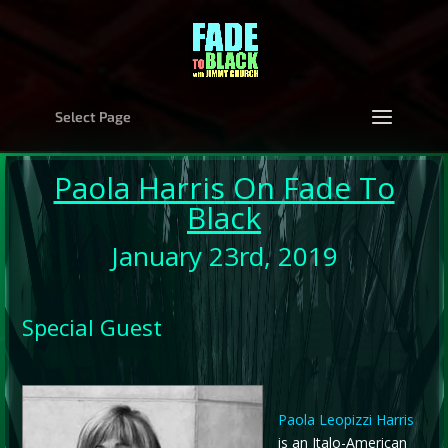
Select Page
Paola Harris
On Fade To
Black
January 23rd, 2019
Special Guest
Paola Leopizzi Harris
is an Italo-American