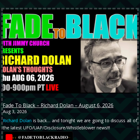
Fade To Black – Richard Dolan – August 6, 2026
Aug 3, 2026
Richard Dolan
is back… and tonight we are going to discuss all of
the latest UFO/UAP/Disclosure/Whistleblower news!!!
@FADETOBLACKRADIO
→
YT