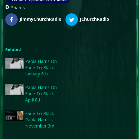
0
Shares
JimmyChurchRadio
JChurchRadio
Related
Paola Harris On
Fade To Black
January 6th
Paola Harris On
Fade To Black
April 8th
Fade To Black –
Paola Harris –
November 3rd