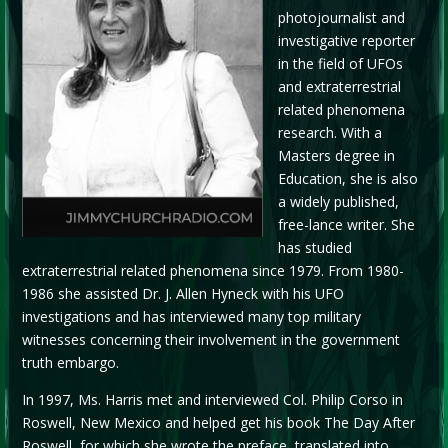
photojournalist and
investigative reporter
in the field of UFOs
and extraterrestrial
related phenomena
research. With a
Masters degree in
Education, she is also
a widely published,
free-lance writer. She
has studied
extraterrestrial related phenomena since 1979. From 1980-
1986 she assisted Dr. J. Allen Hyneck with his UFO
investigations and has interviewed many top military
witnesses concerning their involvement in the government
truth embargo.
In 1997, Ms. Harris met and interviewed Col. Philip Corso in
Roswell, New Mexico and helped get his book The Day After
Roswell, for which she wrote the preface, translated into