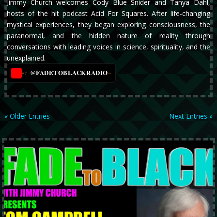
Jimmy Church welcomes Cody Blue Snider and Tanya Dahl,
hosts of the hit podcast Acid For Squares. After life-changing
mystical experiences, they began exploring consciousness, the
paranormal, and the hidden nature of reality through
conversations with leading voices in science, spirituality, and the
unexplained.
@FADETOBLACKRADIO
→
YT
« Older Entries
Next Entries »