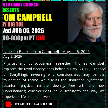
Fade To Black – Tom Campbell – August 5, 2026
Aug 3, 2026
Physicist and consciousness researcher Thomas Campbell
explores the revolutionary ideas behind his My Big TOE (Theory
of Everything), revealing why consciousness may be the
foundation of reality. We discuss the simulation hypothesis,
quantum physics, remote viewing, free will, and how
understanding consciousness could transform the way we
experience life and the universe.
@FADETOBLACKRADIO
→
YT