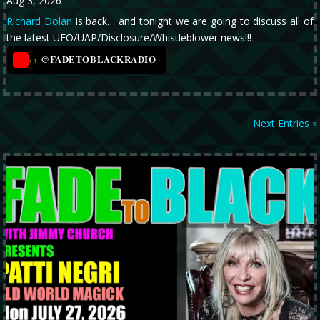
Aug 3, 2026
Richard Dolan
is back… and tonight we are going to discuss all of
the latest UFO/UAP/Disclosure/Whistleblower news!!!
@FADETOBLACKRADIO
→
YT
Next Entries »