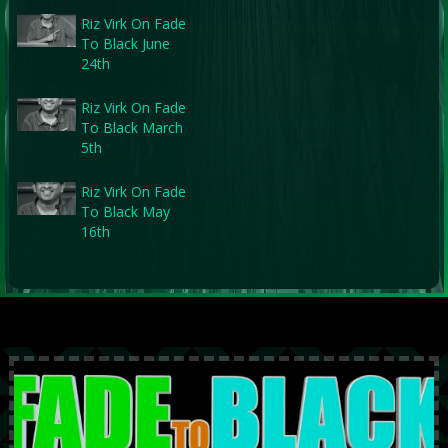
Riz Virk On Fade
To Black June
24th
Riz Virk On Fade
To Black March
5th
Riz Virk On Fade
To Black May
16th