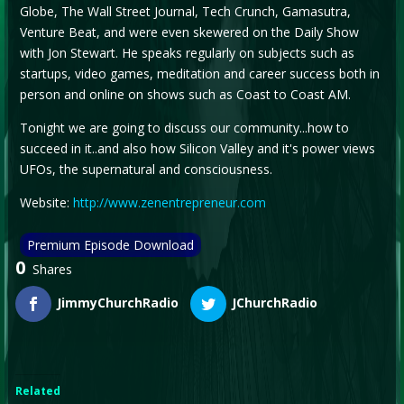
Globe, The Wall Street Journal, Tech Crunch, Gamasutra,
Venture Beat, and were even skewered on the Daily Show
with Jon Stewart. He speaks regularly on subjects such as
startups, video games, meditation and career success both in
person and online on shows such as Coast to Coast AM.
Tonight we are going to discuss our community...how to
succeed in it..and also how Silicon Valley and it's power views
UFOs, the supernatural and consciousness.
Website:
http://www.zenentrepreneur.com
Premium Episode Download
0
Shares
JimmyChurchRadio
JChurchRadio
Related