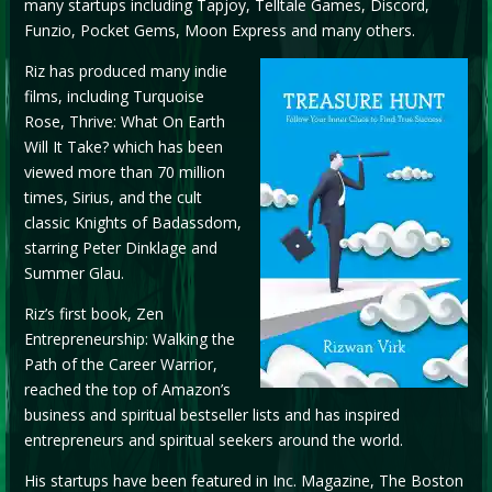
many startups including Tapjoy, Telltale Games, Discord,
Funzio, Pocket Gems, Moon Express and many others.
Riz has produced many indie
films, including Turquoise
Rose, Thrive: What On Earth
Will It Take? which has been
viewed more than 70 million
times, Sirius, and the cult
classic Knights of Badassdom,
starring Peter Dinklage and
Summer Glau.
Riz’s first book, Zen
Entrepreneurship: Walking the
Path of the Career Warrior,
reached the top of Amazon’s
business and spiritual bestseller lists and has inspired
entrepreneurs and spiritual seekers around the world.
His startups have been featured in Inc. Magazine, The Boston