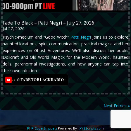
Fade To Black – Patti Negri – July 27, 2026
Jul 27, 2026
Psychic-medium and “Good Witch”
Patti Negri
joins us to explore
haunted locations, spirit communication, practical magick, and her
experiences on Ghost Adventures. We’ll also discuss her books
Dollcraft and Old World Magick for the Modern World, haunted
dolls, paranormal investigations, and how anyone can tap into
their own intuition.
@FADETOBLACKRADIO
→
YT
Next Entries »
PHP Code Snippets
Powered By :
XYZScripts.com