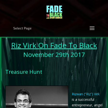
Select Page
Riz Virk
On Fade To Black
November 29th 2017
Treasure Hunt
Rizwan (“Riz”) Virk
is a successful
entrepreneur, angel