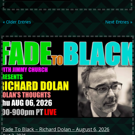
« Older Entries
Next Entries »
Fade To Black – Richard Dolan – August 6, 2026