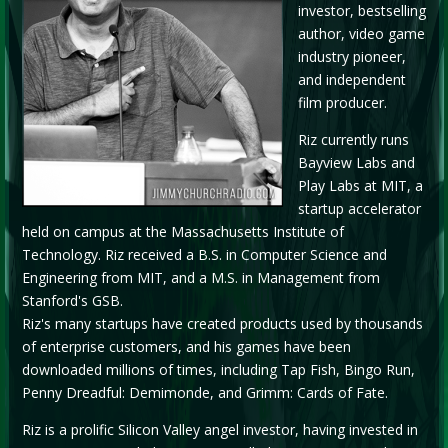
investor, bestselling
author, video game
industry pioneer,
and independent
film producer.
Riz currently runs
Bayview Labs and
Play Labs at MIT, a
startup accelerator
held on campus at the Massachusetts Institute of
Technology. Riz received a B.S. in Computer Science and
Engineering from MIT, and a M.S. in Management from
Stanford's GSB.
Riz's many startups have created products used by thousands
of enterprise customers, and his games have been
downloaded millions of times, including Tap Fish, Bingo Run,
Penny Dreadful: Demimonde, and Grimm: Cards of Fate.
Riz is a prolific Silicon Valley angel investor, having invested in