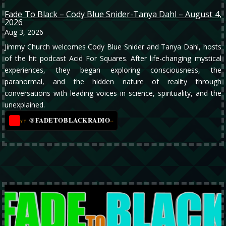
Fade To Black – Cody Blue Snider-Tanya Dahl – August 4,
2026
Aug 3, 2026
Jimmy Church welcomes Cody Blue Snider and Tanya Dahl, hosts
of the hit podcast Acid For Squares. After life-changing mystical
experiences, they began exploring consciousness, the
paranormal, and the hidden nature of reality through
conversations with leading voices in science, spirituality, and the
unexplained.
@FADETOBLACKRADIO
→
YT