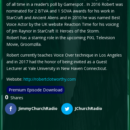
of all time in a reader’s poll by Gamespot . In 2016 Robert was
nominated for 2 BTVA and 1 SOVA awards for his work in
StarCraft and Ancient Aliens and in 2010 he was named Best
Voice Actor by the UK website Reaction Time for his voicing
of Jim Raynor in StarCraft II: Heroes of the Storm.
Robert has a starring role in the upcoming PiXL Television
Movie, Groomzilla.
Robert currently teaches Voice Over technique in Los Angeles
and in 2017 had the honor of being invited as a Guest
Lecturer at Yale University in New Haven Connecticut.
Website:
http://robertclotworthy.com
Premium Episode Download
0
Shares
JimmyChurchRadio
JChurchRadio