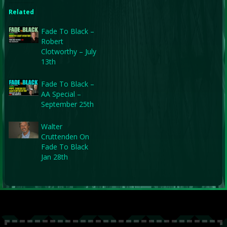
Related
Fade To Black –
Robert
Clotworthy – July
13th
Fade To Black –
AA Special –
September 25th
Walter
Cruttenden On
Fade To Black
Jan 28th