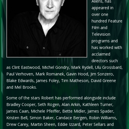
Aliens, has
appeared in
over one
hundred Feature
Film and
Television
programs and
has worked with
acclaimed
directors such
as Clint Eastwood, Michel Gondry, Mark Rydell, Ulu Grossbard,
Paul Verhoven, Mark Romanek, Gavin Hood, Jim Sonzero,
Blake Edwards, James Foley, Tim Matheson, David Greene
and Mel Brooks.
Some of the stars Robert has performed alongside include
Bradley Cooper, Seth Rogen, Alan Arkin, Kathleen Turner,
James Caan, Michele Pfeiffer, Bette Midler, James Spader,
Kristen Bell, Simon Baker, Candace Bergen, Robin Williams,
Drew Carey, Martin Sheen, Eddie Izzard, Peter Sellars and