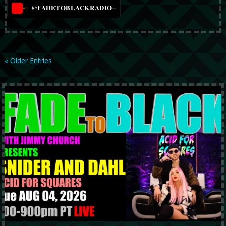
@FADETOBLACKRADIO
→
YT
« Older Entries