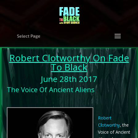
Select Page
Robert Clotworthy
On Fade
To Black
June 28th 2017
The Voice Of Ancient Aliens
Robert
Clotworthy
, the
Voice of Ancient