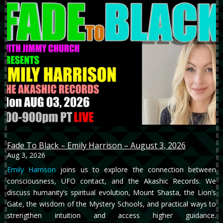
Fade To Black – Emily Harrison – August 3, 2026
Aug 3, 2026
Emily Harrison
joins us to explore the connection between
consciousness, UFO contact, and the Akashic Records. We
discuss humanity’s spiritual evolution, Mount Shasta, the Lion’s
Gate, the wisdom of the Mystery Schools, and practical ways to
strengthen intuition and access higher guidance.