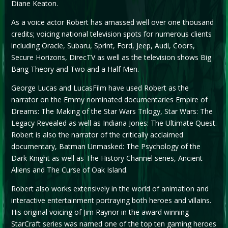
Diane Keaton.
As a voice actor Robert has amassed well over one thousand
credits; voicing national television spots for numerous clients
including Oracle, Subaru, Sprint, Ford, Jeep, Audi, Coors,
Secure Horizons, DirecTV as well as the television shows Big
Bang Theory and Two and a Half Men.
George Lucas and LucasFilm have used Robert as the
narrator on the Emmy nominated documentaries Empire of
Dreams: The Making of the Star Wars Trilogy, Star Wars: The
Legacy Revealed as well as Indiana Jones: The Ultimate Quest.
Robert is also the narrator of the critically acclaimed
documentary, Batman Unmasked: The Psychology of the
Dark Knight as well as The History Channel series, Ancient
Aliens and The Curse of Oak Island.
Robert also works extensively in the world of animation and
interactive entertainment portraying both heroes and villains.
His original voicing of Jim Raynor in the award winning
StarCraft series was named one of the top ten gaming heroes