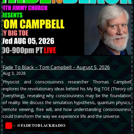
Fade To Black – Tom Campbell – August 5, 2026
Aug 3, 2026
Physicist and consciousness researcher Thomas Campbell
explores the revolutionary ideas behind his My Big TOE (Theory of
Everything), revealing why consciousness may be the foundation
of reality. We discuss the simulation hypothesis, quantum physics,
remote viewing, free will, and how understanding consciousness
could transform the way we experience life and the universe.
@FADETOBLACKRADIO
→
YT