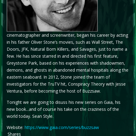
cinematographer and screenwriter, began his career by acting
in his father Oliver Stone’s movies, such as Wall Street, The
Doors, JFK, Natural Born Killers, and Savages, just to name a
few. He has since starred in and directed his first feature,
Greystone Park, based on his experiences with shadowmen,
demons, and ghosts in abandoned mental hospitals along the
eastern seaboard. In 2012, Stone joined the team of
investigators for the TruTV hit, Conspiracy Theory with Jesse
Ventura, before becoming the host of Buzzsaw.
Tonight we are going to disuss his new series on Gaia, his
new book...and of course his take on the craziness of the
world today. Sean Style.
Website:
https://www.gaia.com/series/buzzsaw
Shares