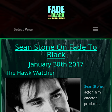
Select Page
Sean Stone
On Fade To
Black
January 30th 2017
The Hawk Watcher
Sean Stone
,
actor, film
director,
producer,