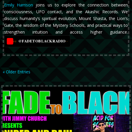
Emily Harrison
joins us to explore the connection between
consciousness, UFO contact, and the Akashic Records. We
discuss humanity’s spiritual evolution, Mount Shasta, the Lion’s
Gate, the wisdom of the Mystery Schools, and practical ways to
strengthen intuition and access higher guidance.
@FADETOBLACKRADIO
→
YT
« Older Entries