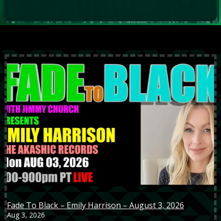
Fade To Black – Emily Harrison – August 3, 2026
Aug 3, 2026