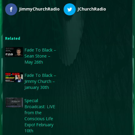
JimmyChurchRadio
JChurchRadio
Related
Fade To Black –
Sean Stone –
May 26th
Fade To Black –
Jimmy Church –
January 30th
Special
Broadcast: LIVE
from the
Conscious Life
Expo! February
10th