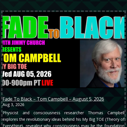
Fade To Black – Tom Campbell – August 5, 2026
Aug 3, 2026
Physicist and consciousness researcher Thomas Campbell
explores the revolutionary ideas behind his My Big TOE (Theory of
Everything), revealing why consciousness may be the foundation