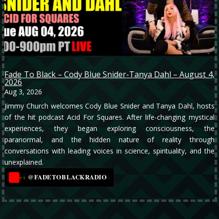
Fade To Black – Cody Blue Snider-Tanya Dahl – August 4,
2026
Aug 3, 2026
Jimmy Church welcomes Cody Blue Snider and Tanya Dahl, hosts
of the hit podcast Acid For Squares. After life-changing mystical
experiences, they began exploring consciousness, the
paranormal, and the hidden nature of reality through
conversations with leading voices in science, spirituality, and the
unexplained.
@FADETOBLACKRADIO
→
YT