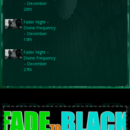
– December
20th
Fader Night –
Divine Frequency
– December
13th
Fader Night –
Divine Frequency
– December
27th