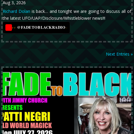
Aug 3, 2026
Richard Dolan
is back… and tonight we are going to discuss all of
the latest UFO/UAP/Disclosure/Whistleblower news!!!
@FADETOBLACKRADIO
→
YT
Next Entries »