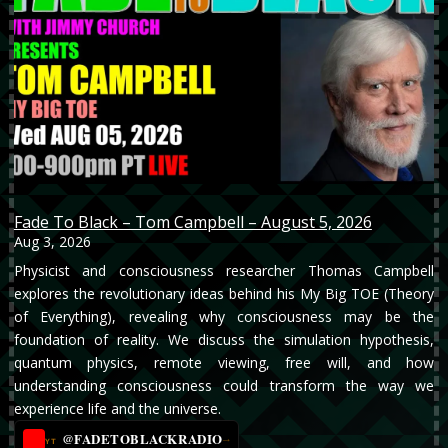
Fade To Black – Tom Campbell – August 5, 2026
Aug 3, 2026
Physicist and consciousness researcher Thomas Campbell
explores the revolutionary ideas behind his My Big TOE (Theory
of Everything), revealing why consciousness may be the
foundation of reality. We discuss the simulation hypothesis,
quantum physics, remote viewing, free will, and how
understanding consciousness could transform the way we
experience life and the universe.
@FADETOBLACKRADIO
→
YT