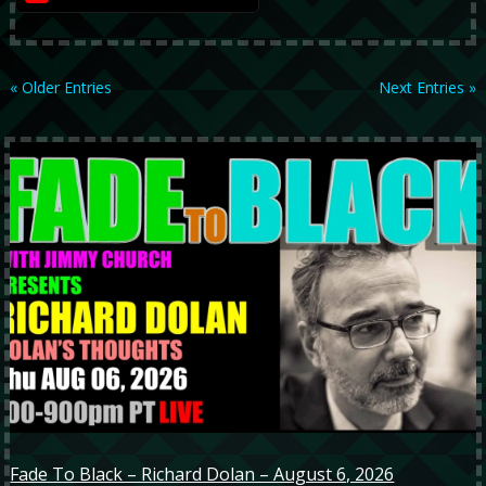
« Older Entries
Next Entries »
Fade To Black – Richard Dolan – August 6, 2026