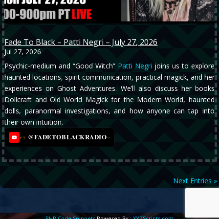
Fade To Black – Patti Negri – July 27, 2026
Jul 27, 2026
Psychic-medium and “Good Witch”
Patti Negri
joins us to explore
haunted locations, spirit communication, practical magick, and her
experiences on Ghost Adventures. We’ll also discuss her books
Dollcraft and Old World Magick for the Modern World, haunted
dolls, paranormal investigations, and how anyone can tap into
their own intuition.
@FADETOBLACKRADIO
→
YT
Next Entries »
PHP Code Snippets
Powered By :
XYZScripts.com