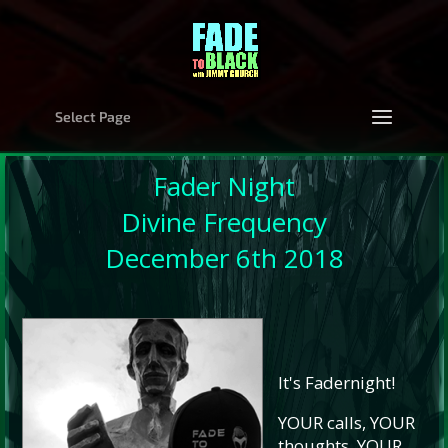
Select Page
Fader Night
Divine Frequency
December 6th 2018
It's Fadernight!
YOUR calls, YOUR
thoughts, YOUR