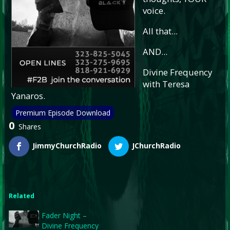
voice.
All that...
AND...
Divine Frequency
with Teresa
Yanaros.
Premium Episode Download
0
Shares
JimmyChurchRadio
JChurchRadio
Related
Fader Night –
Divine Frequency